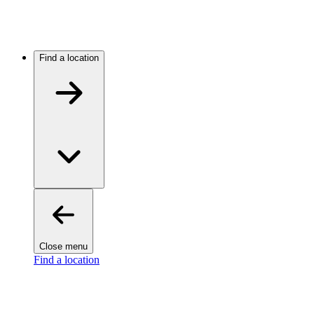
Find a location
Close menu
Find a location