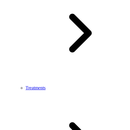
Treatments