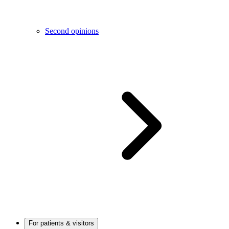
Second opinions
For patients & visitors