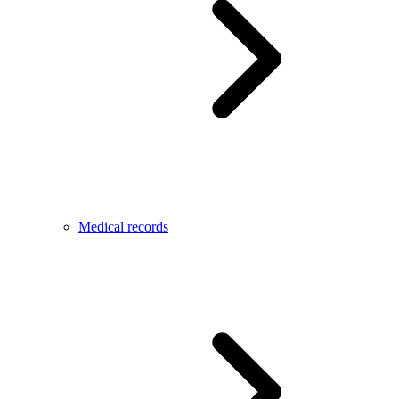
Medical records