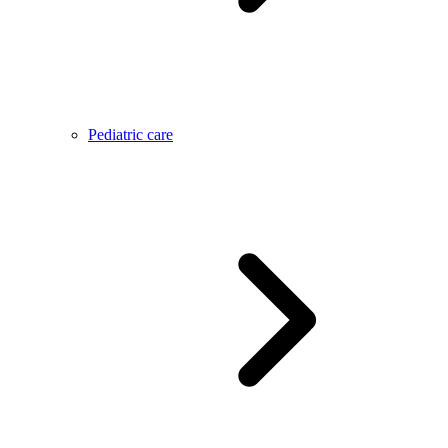
Pediatric care