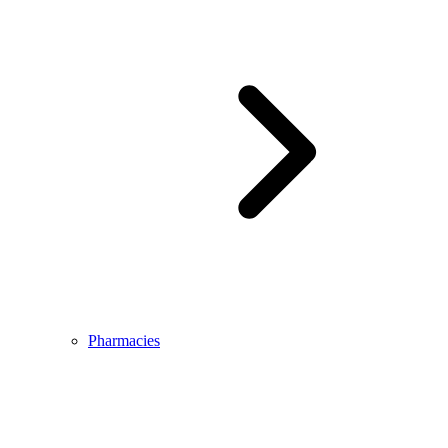
Pharmacies