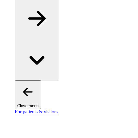
Close menu
For patients & visitors