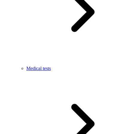
Medical tests