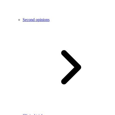
Second opinions