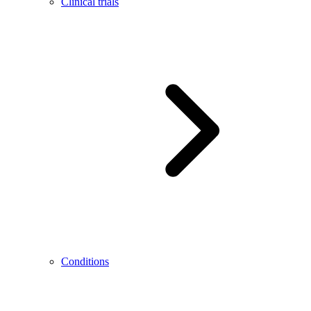
Clinical trials
Conditions