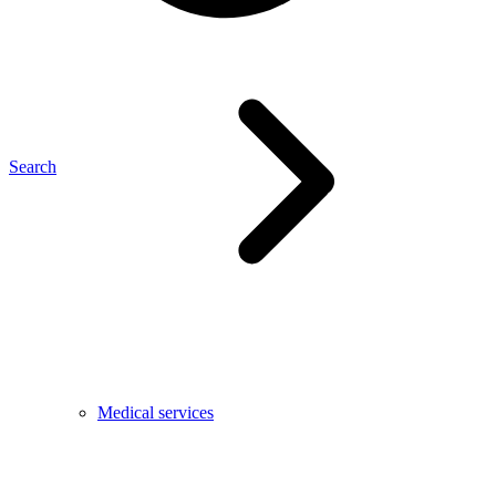
Search
Medical services