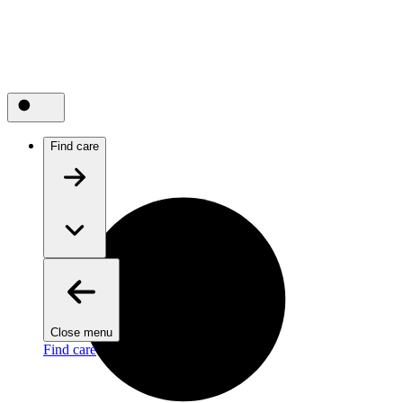
Find care
Close menu
Find care