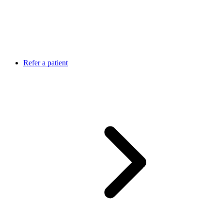
Refer a patient