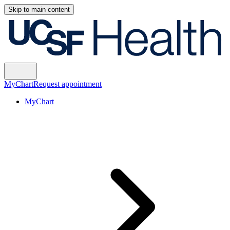
Skip to main content
MyChart
Request appointment
MyChart