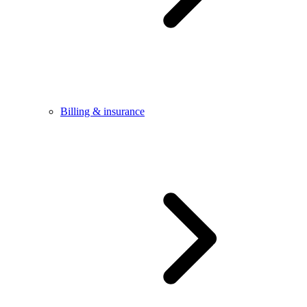
Billing & insurance