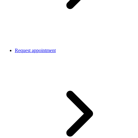
Request appointment