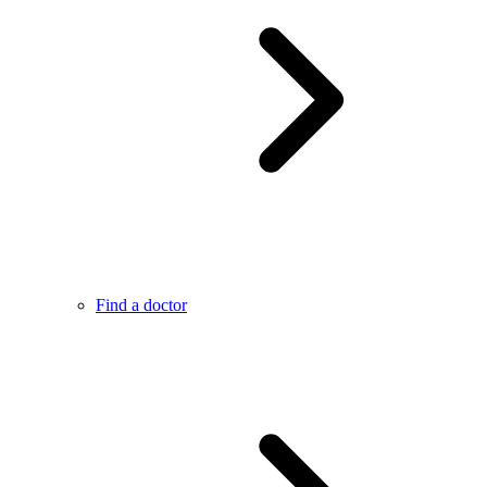
Find a doctor