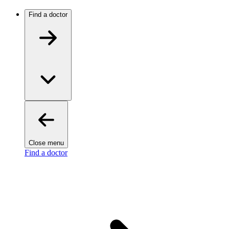
Find a doctor
Close menu
Find a doctor