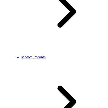
Medical records