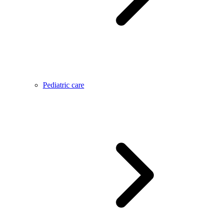
Pediatric care