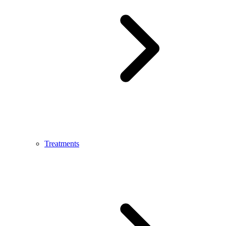
Treatments