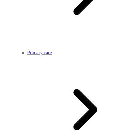
Primary care