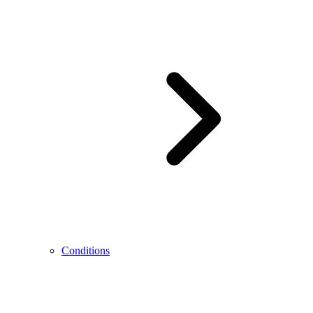
Conditions