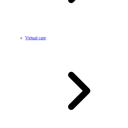
Virtual care