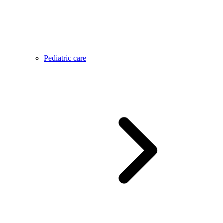
Pediatric care