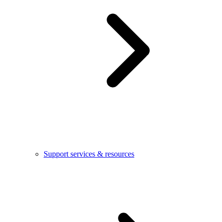
Support services & resources