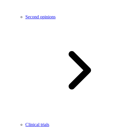
Second opinions
Clinical trials