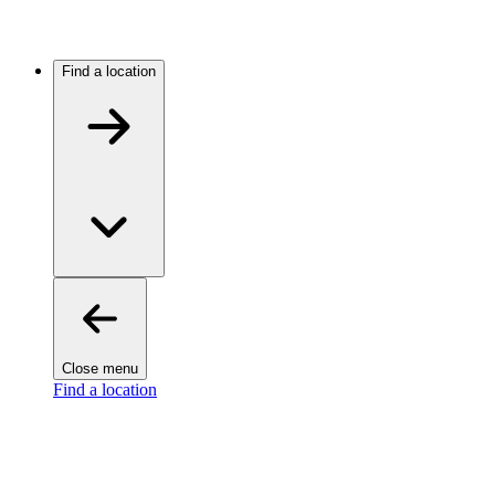
Find a location
Close menu
Find a location