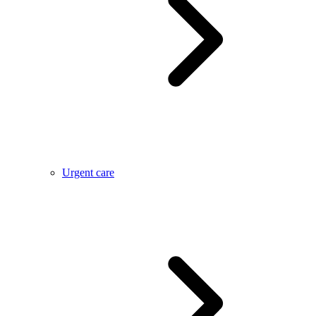
Urgent care