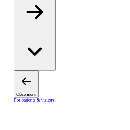
Close menu
For patients & visitors