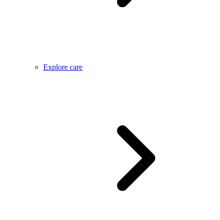
Explore care