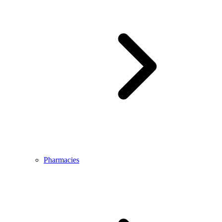
Pharmacies