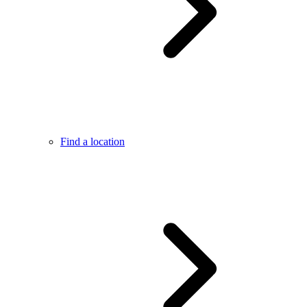
Find a location