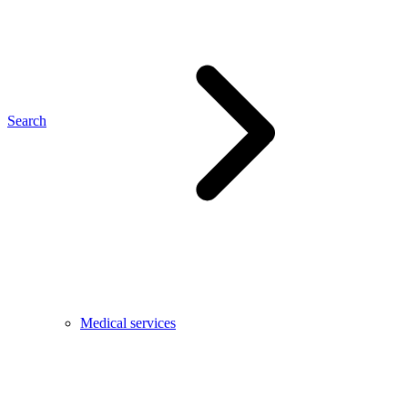
Search
Medical services