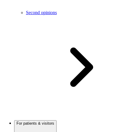
Second opinions
For patients & visitors