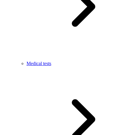
Medical tests