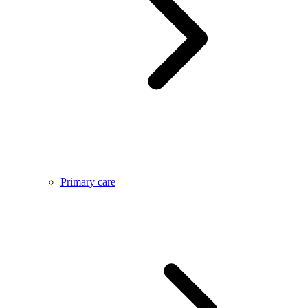
Primary care