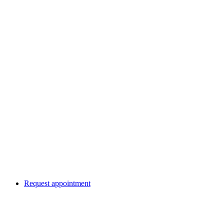
Request appointment