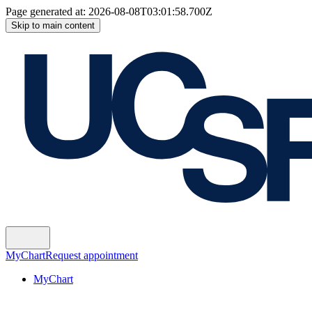
Page generated at:
2026-08-08T03:01:58.700Z
Skip to main content
MyChart
Request appointment
MyChart