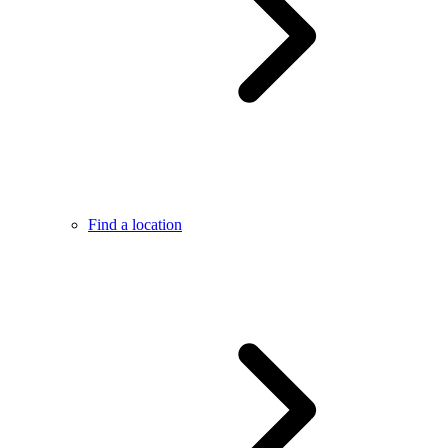
Find a location