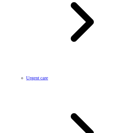
Urgent care