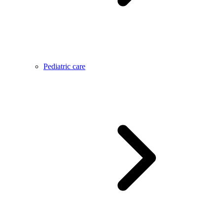
Pediatric care