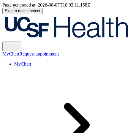
Page generated at:
2026-08-07T18:02:11.158Z
Skip to main content
MyChart
Request appointment
MyChart