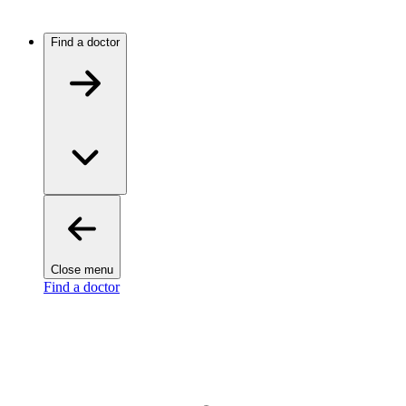
Find a doctor
Close menu
Find a doctor