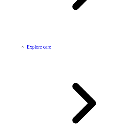
Explore care