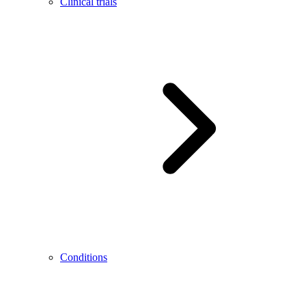
Clinical trials
Conditions