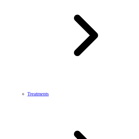
Treatments