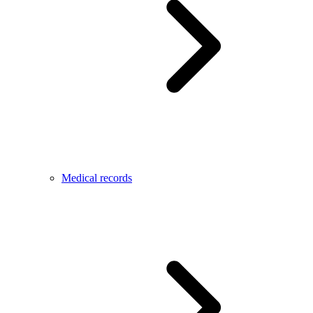
Medical records