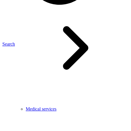
Search
Medical services