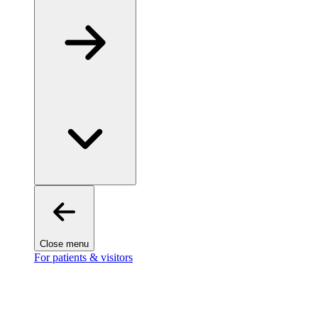
Close menu
For patients & visitors