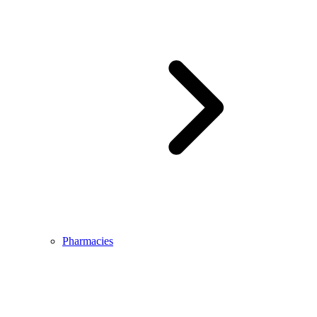
Pharmacies