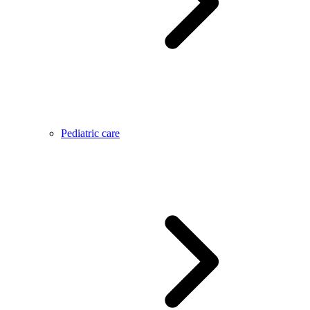
Pediatric care