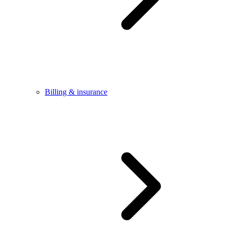
Billing & insurance