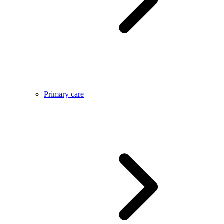
Primary care