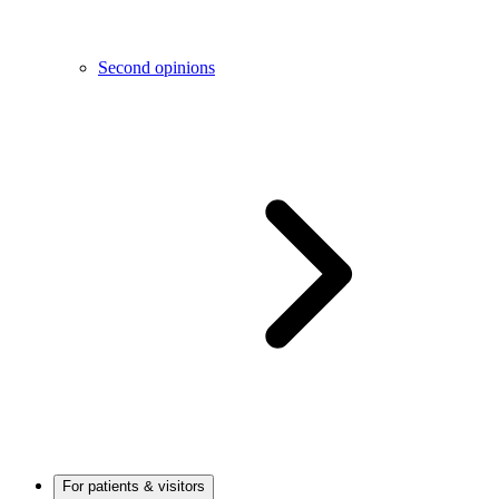
Second opinions
For patients & visitors