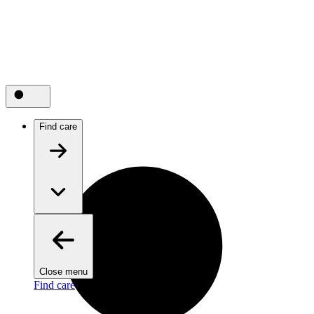
Find care
Close menu
Find care