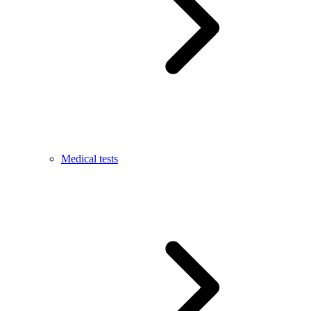
Medical tests