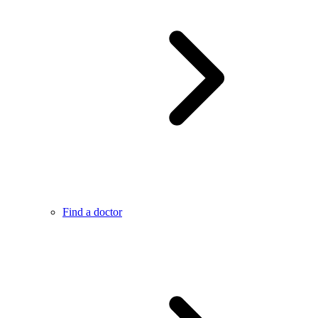
Find a doctor