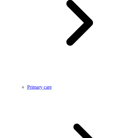
Primary care