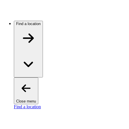
Find a location
Close menu
Find a location