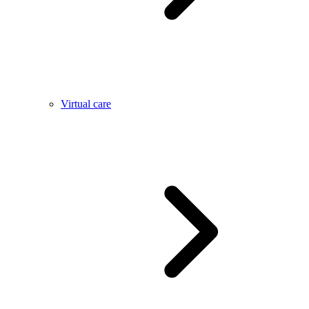
Virtual care