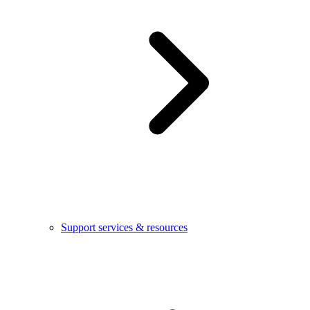
Support services & resources