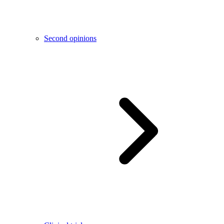
Second opinions