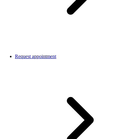
Request appointment