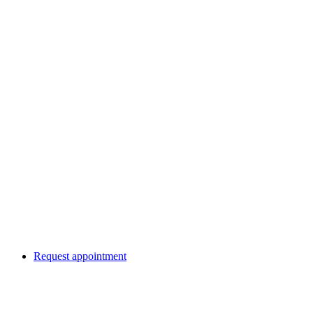
Request appointment