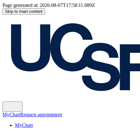
Page generated at:
2026-08-07T17:58:11.089Z
Skip to main content
MyChart
Request appointment
MyChart