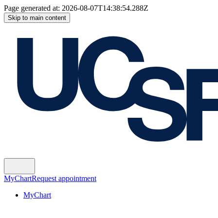
Page generated at:
2026-08-07T14:38:54.288Z
Skip to main content
MyChart
Request appointment
MyChart