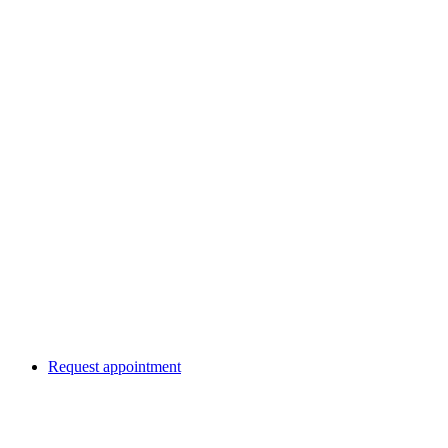
Request appointment