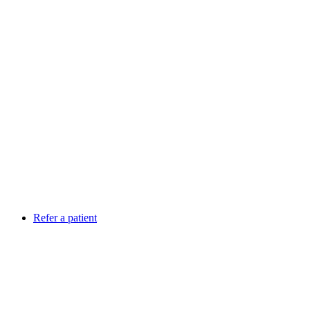
Refer a patient