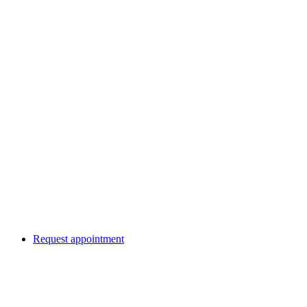
Request appointment