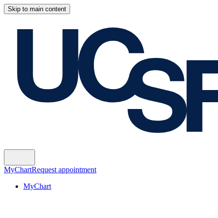
Skip to main content
MyChart
Request appointment
MyChart