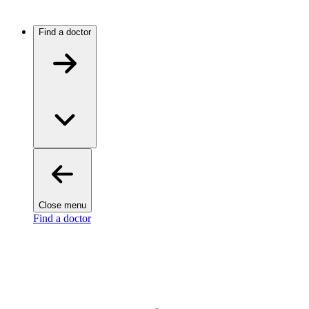
Find a doctor
Close menu
Find a doctor