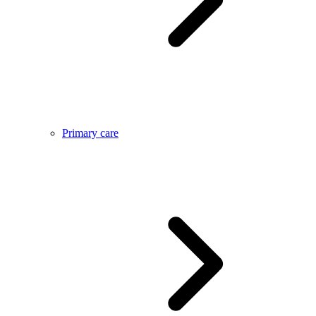
Primary care