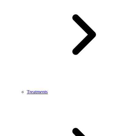
Treatments