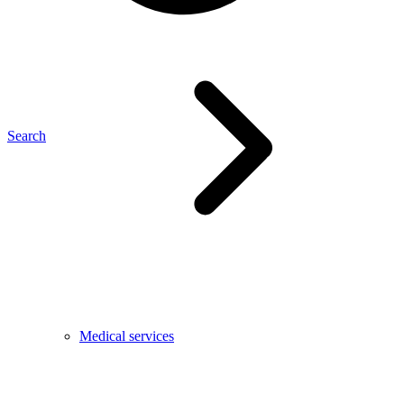
Search
Medical services