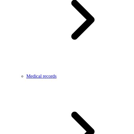
Medical records