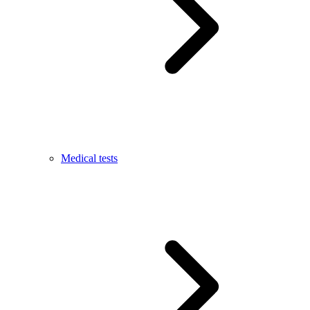
Medical tests