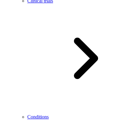
Clinical trials
Conditions