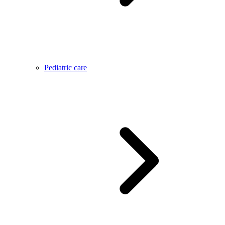
Pediatric care