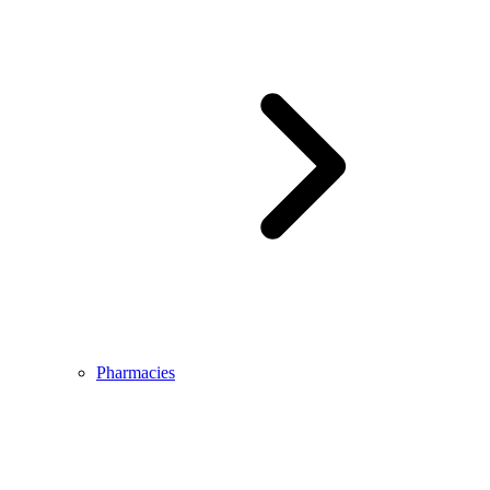
Pharmacies