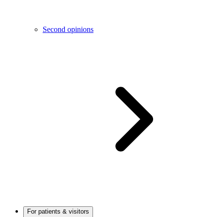
Second opinions
For patients & visitors