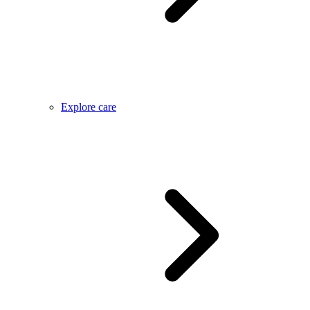
Explore care