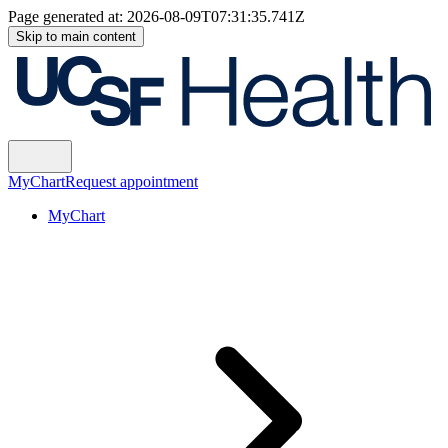
Page generated at:
2026-08-09T07:31:35.741Z
Skip to main content
MyChart
Request appointment
MyChart