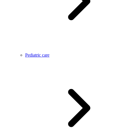
Pediatric care