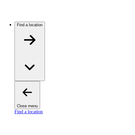
Find a location
Close menu
Find a location