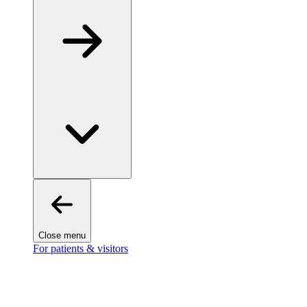
Close menu
For patients & visitors