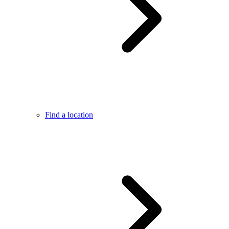
Find a location