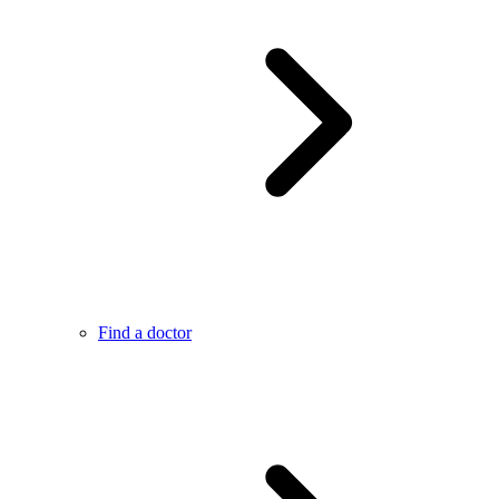
Find a doctor