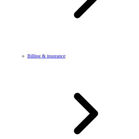
Billing & insurance