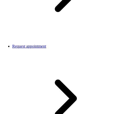
Request appointment