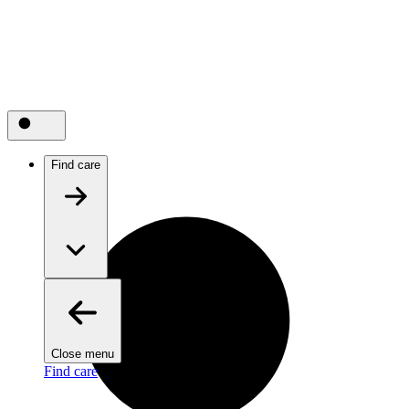
Find care
Close menu
Find care