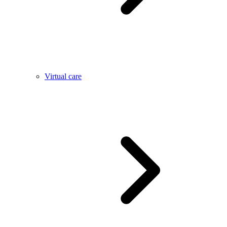
Virtual care