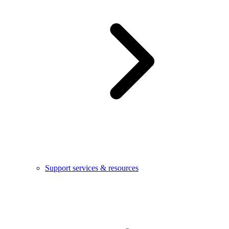
Support services & resources