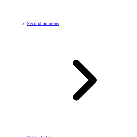
Second opinions