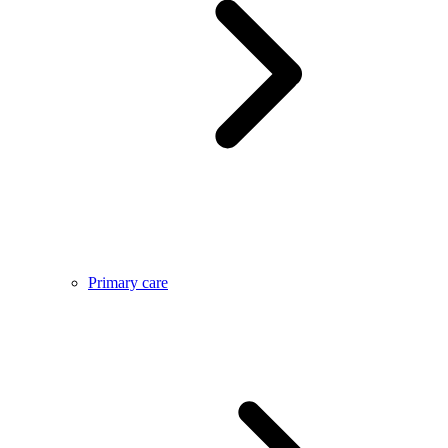
Primary care