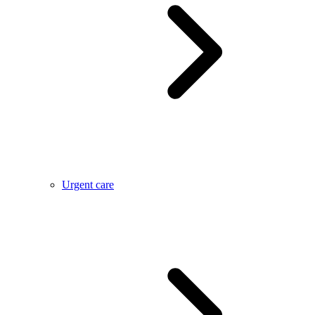
Urgent care