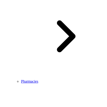
Pharmacies