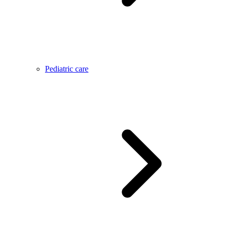
Pediatric care