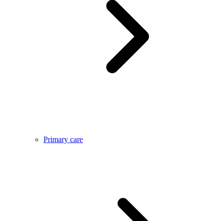
Primary care