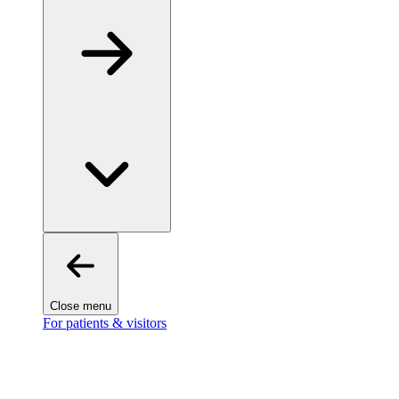
Close menu
For patients & visitors