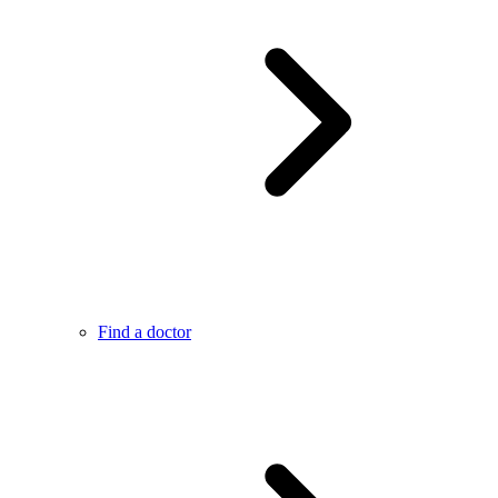
Find a doctor