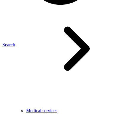
Search
Medical services