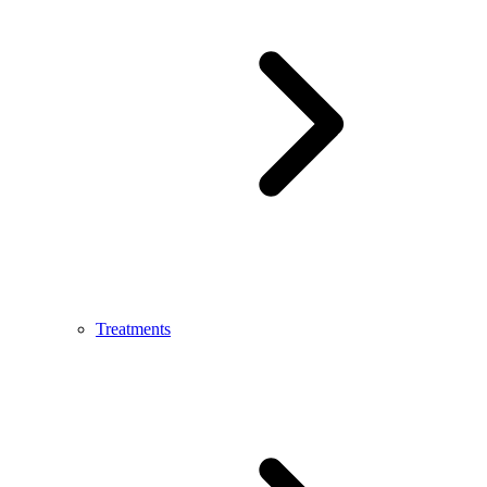
Treatments