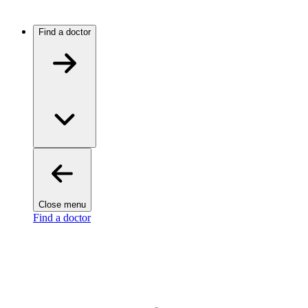
Find a doctor
Close menu
Find a doctor