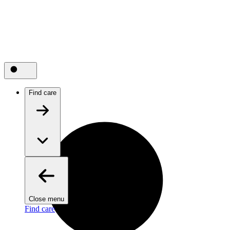
Find care
Close menu
Find care