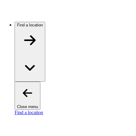
Find a location
Close menu
Find a location