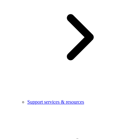
Support services & resources