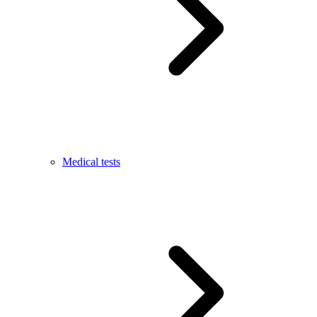
Medical tests