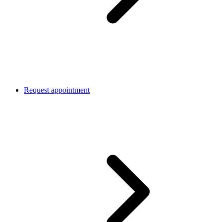
Request appointment