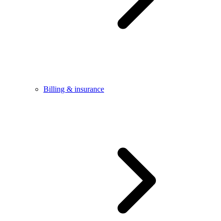
Billing & insurance