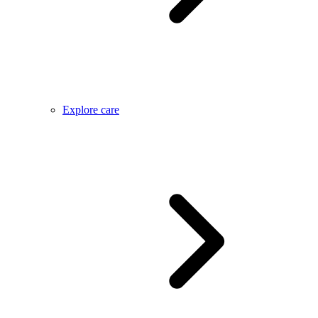
Explore care