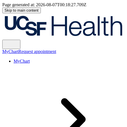
Page generated at:
2026-08-07T00:18:27.709Z
Skip to main content
MyChart
Request appointment
MyChart