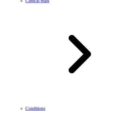
Clinical trials
Conditions