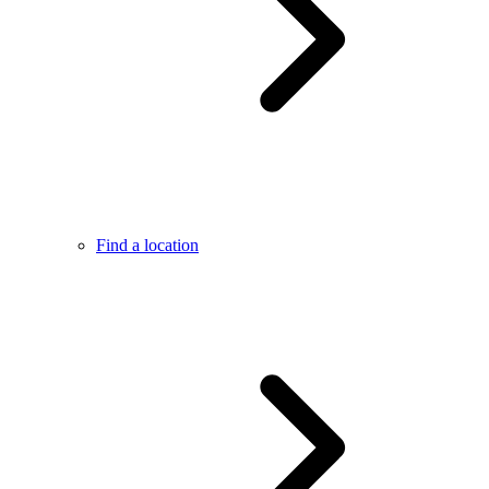
Find a location