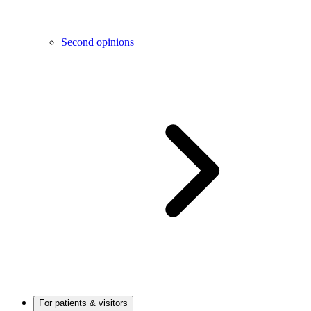
Second opinions
For patients & visitors