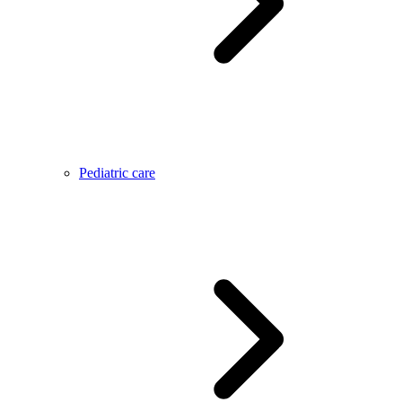
Pediatric care