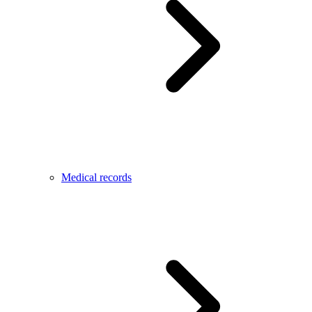
Medical records