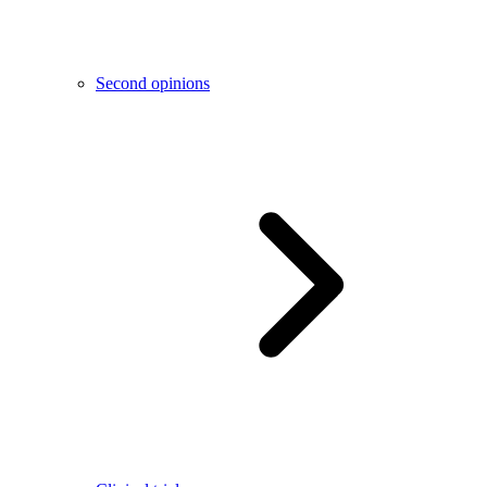
Second opinions