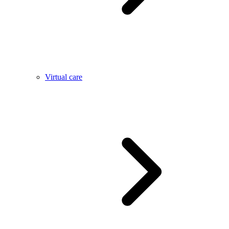
Virtual care