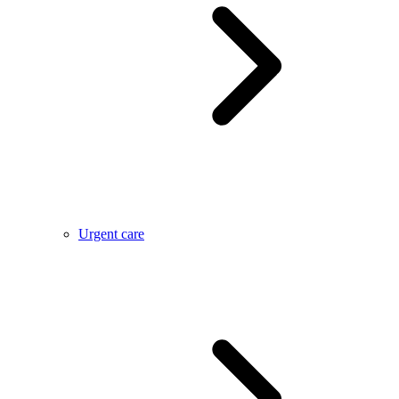
Urgent care