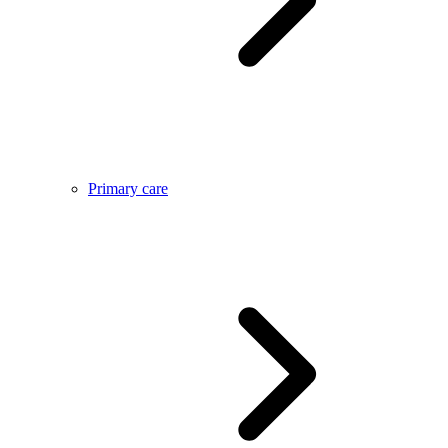
Primary care